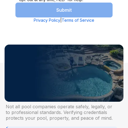
TRUST STARTS WITH VERIFICATION
Why Licensing and
Certification Matter
Not all pool companies operate safely, legally, or
to professional standards. Verifying credentials
protects your pool, property, and peace of mind.