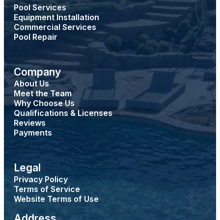
Pool Services
Equipment Installation
Commercial Services
Pool Repair
Company
About Us
Meet the Team
Why Choose Us
Qualifications & Licenses
Reviews
Payments
Legal
Privacy Policy
Terms of Service
Website Terms of Use
Address