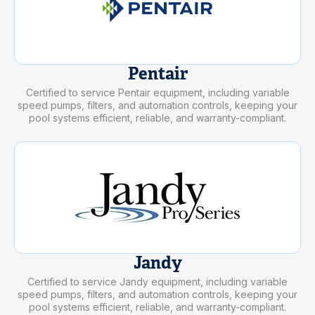
Pentair
Certified to service Pentair equipment, including variable
speed pumps, filters, and automation controls, keeping your
pool systems efficient, reliable, and warranty-compliant.
Jandy
Certified to service Jandy equipment, including variable
speed pumps, filters, and automation controls, keeping your
pool systems efficient, reliable, and warranty-compliant.