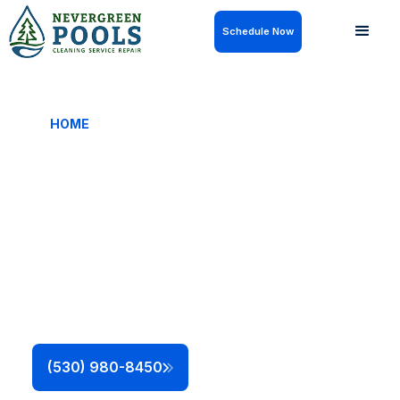
Schedule Now
HOME
/ QUALIFICATIONS & LICENSES
Licensed, Certified,
and Fully Qualified
Nevergreen Pools is a licensed and insured pool
service company with certified, factory-trained
technicians. Every repair, maintenance visit, and
installation is completed safely, legally, and in line
with manufacturer and regulatory standards.
This ensures your pool is safe and operating
efficiently without shortcuts or the risk of voiding
manufacturer warranties.
(530) 980-8450