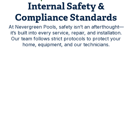
Internal Safety &
Compliance Standards
At Nevergreen Pools, safety isn’t an afterthought—
it’s built into every service, repair, and installation.
Our team follows strict protocols to protect your
home, equipment, and our technicians.