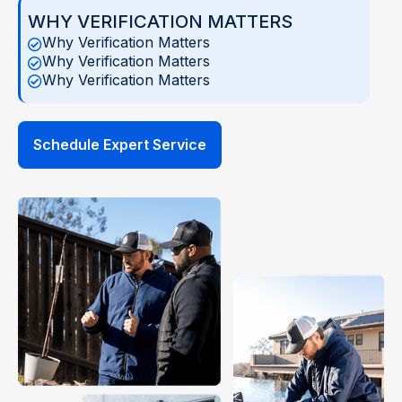
WHY VERIFICATION MATTERS
Why Verification Matters
Why Verification Matters
Why Verification Matters
Schedule Expert Service