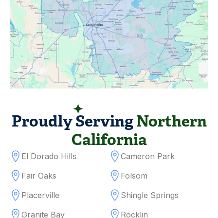
SERVICING AREAS
Proudly Serving
Northern
California
El Dorado Hills
Cameron Park
Fair Oaks
Folsom
Placerville
Shingle Springs
Granite Bay
Rocklin