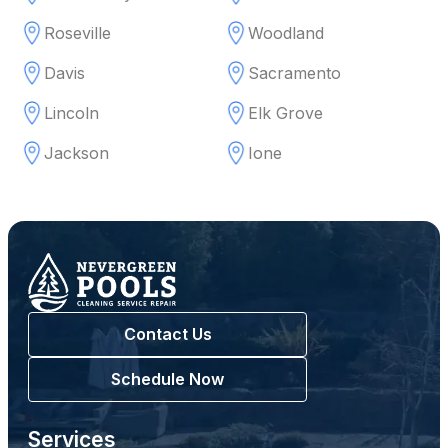
Roseville
Woodland
Davis
Sacramento
Lincoln
Elk Grove
Jackson
Ione
Contact Us
Schedule Now
Services