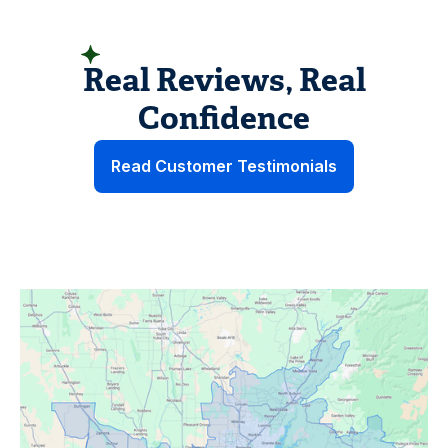
HEAR FROM HOMEOWNERS LIKE YOU
Real Reviews, Real
Confidence
Read Customer Testimonials