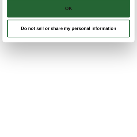
OK
Do not sell or share my personal information
Personal Protective Equipment (PPE)