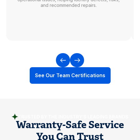
and recommended repairs.
See Our Team Certifications
TRUSTED BY THE INDUSTRY’S LEADING BRANDS
Warranty-Safe Service
You Can Trust