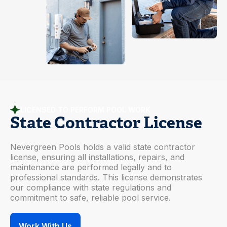
LICENSED TO PERFORM POOL WORK
State Contractor License
Nevergreen Pools holds a valid state contractor
license, ensuring all installations, repairs, and
maintenance are performed legally and to
professional standards. This license demonstrates
our compliance with state regulations and
commitment to safe, reliable pool service.
Work With Us