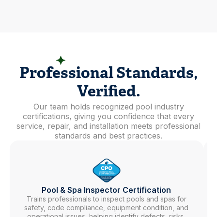
EXPERTISE YOU CAN TRUST
Professional Standards,
Verified.
Our team holds recognized pool industry
certifications, giving you confidence that every
service, repair, and installation meets professional
standards and best practices.
Pool & Spa Inspector Certification
Trains professionals to inspect pools and spas for
safety, code compliance, equipment condition, and
operational issues, helping identify defects, risks,