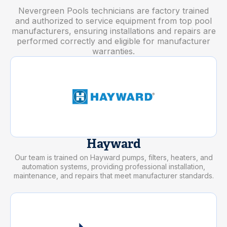
Nevergreen Pools technicians are factory trained
and authorized to service equipment from top pool
manufacturers, ensuring installations and repairs are
performed correctly and eligible for manufacturer
warranties.
Hayward
Our team is trained on Hayward pumps, filters, heaters, and
automation systems, providing professional installation,
maintenance, and repairs that meet manufacturer standards.