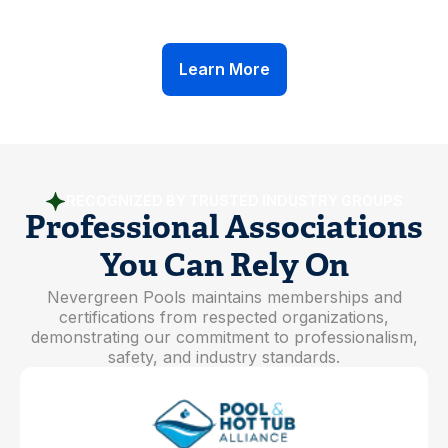
Ongoing Safety Training
Learn More
RECOGNIZED BY TRUSTED INDUSTRY GROUPS
Professional Associations
You Can Rely On
Nevergreen Pools maintains memberships and
certifications from respected organizations,
demonstrating our commitment to professionalism,
safety, and industry standards.