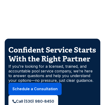
Confident Service Starts
With the Right Partner
If you’re looking for a licensed, trained, and
accountable pool service company, we’re here
to answer questions and help you understand
your options—no pressure, just clear guidance.
Schedule a Consultation
Call (530) 980-8450