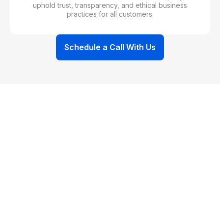
uphold trust, transparency, and ethical business
practices for all customers.
Schedule a Call With Us
WHAT IT MEANS FOR YOU
Customer Benefits of Our
Qualifications
WHAT YOU’LL NOTICE AFTER