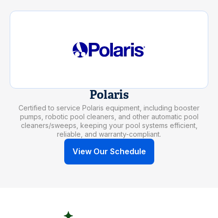
Polaris
Certified to service Polaris equipment, including booster
pumps, robotic pool cleaners, and other automatic pool
cleaners/sweeps, keeping your pool systems efficient,
reliable, and warranty-compliant.
View Our Schedule
SAFETY AT EVERY STEP