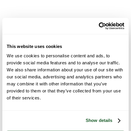
Chemical Handling Protocols
This website uses cookies
We use cookies to personalise content and ads, to
provide social media features and to analyse our traffic.
We also share information about your use of our site with
our social media, advertising and analytics partners who
may combine it with other information that you’ve
provided to them or that they’ve collected from your use
On-Site Safety Procedures
of their services.
Show details