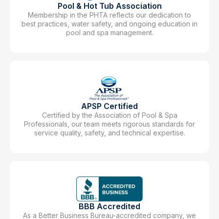
Pool & Hot Tub Association
Membership in the PHTA reflects our dedication to
best practices, water safety, and ongoing education in
pool and spa management.
APSP Certified
Certified by the Association of Pool & Spa
Professionals, our team meets rigorous standards for
service quality, safety, and technical expertise.
BBB Accredited
As a Better Business Bureau-accredited company, we