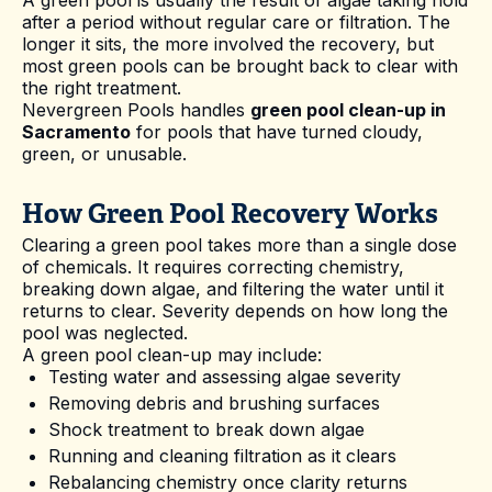
after a period without regular care or filtration. The
longer it sits, the more involved the recovery, but
most green pools can be brought back to clear with
the right treatment.
Nevergreen Pools handles
green pool clean-up in
Sacramento
for pools that have turned cloudy,
green, or unusable.
How Green Pool Recovery Works
Clearing a green pool takes more than a single dose
of chemicals. It requires correcting chemistry,
breaking down algae, and filtering the water until it
returns to clear. Severity depends on how long the
pool was neglected.
A green pool clean-up may include:
Testing water and assessing algae severity
Removing debris and brushing surfaces
Shock treatment to break down algae
Running and cleaning filtration as it clears
Rebalancing chemistry once clarity returns