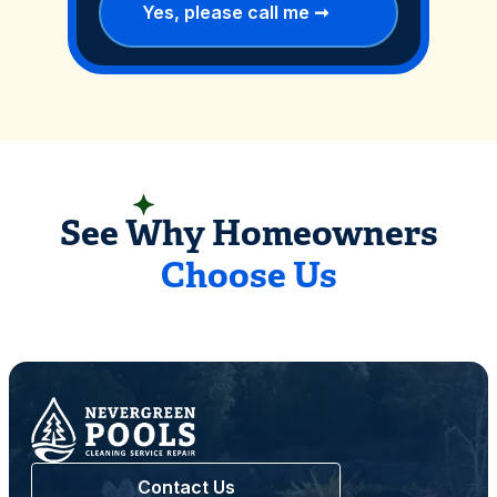
READ CUSTOMER REVIEWS
See Why Homeowners
Choose Us
Contact Us