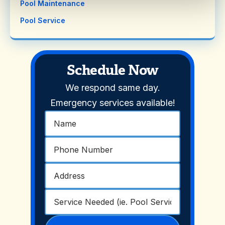
Pool Maintenance
Pool Service
Schedule Now
We respond same day.
Emergency services available!