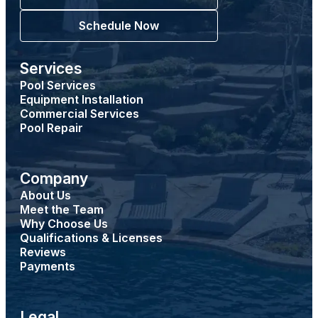
Schedule Now
Services
Pool Services
Equipment Installation
Commercial Services
Pool Repair
Company
About Us
Meet the Team
Why Choose Us
Qualifications & Licenses
Reviews
Payments
Legal