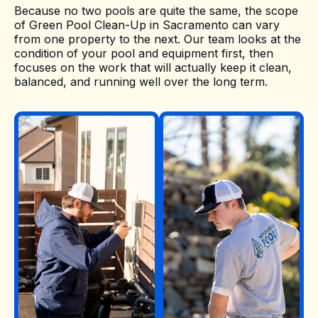
Because no two pools are quite the same, the scope
of Green Pool Clean-Up in Sacramento can vary
from one property to the next. Our team looks at the
condition of your pool and equipment first, then
focuses on the work that will actually keep it clean,
balanced, and running well over the long term.