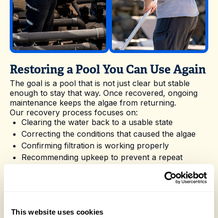
Restoring a Pool You Can Use Again
The goal is a pool that is not just clear but stable
enough to stay that way. Once recovered, ongoing
maintenance keeps the algae from returning.
Our recovery process focuses on:
Clearing the water back to a usable state
Correcting the conditions that caused the algae
Confirming filtration is working properly
Recommending upkeep to prevent a repeat
Nevergreen Pools takes the hassle out of Green
Pool Clean-Up in Sacramento with reliable
scheduling and experienced technicians who know
local pools. Reach out whenever you are ready to
book a visit or want advice on the best way to care
This website uses cookies
for your pool.