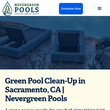
Schedule Now
Green pool clean-up in Sacramento, CA to clear algae
and restore your water fast. Get a neglected or green
pool back to clear with Nevergreen Pools.
Green Pool Clean-Up in
Sacramento, CA |
Nevergreen Pools
A green pool is usually the result of algae taking hold