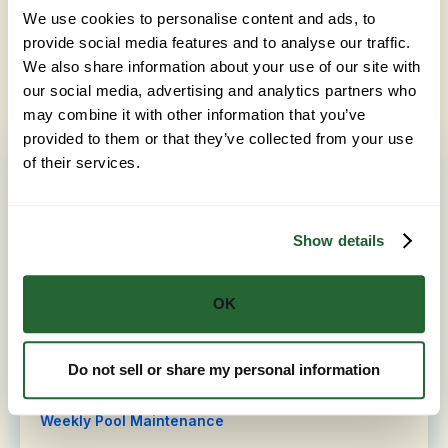
Homeowners in Sacramento often pair Green Pool
We use cookies to personalise content and ads, to
Clean-Up with related services like
Algae Removal in
provide social media features and to analyse our traffic.
Sacramento
and
Pool Rebalance in Sacramento
. Ask
We also share information about your use of our site with
us about taking care of more than one during the
our social media, advertising and analytics partners who
same visit.
may combine it with other information that you’ve
provided to them or that they’ve collected from your use
of their services.
Pool Service in Sacramento, CA
Pool Start-Up Service
Show details
Chemical Treatment
Filter Cleaning
OK
Pool Rebalance
Algae Removal
Do not sell or share my personal information
Saltwater Pool Service
Weekly Pool Maintenance