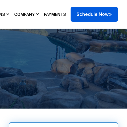
Schedule Now
NS
COMPANY
PAYMENTS
 damaged parts.