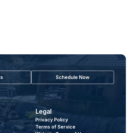
Us
Schedule Now
Legal
Privacy Policy
Terms of Service