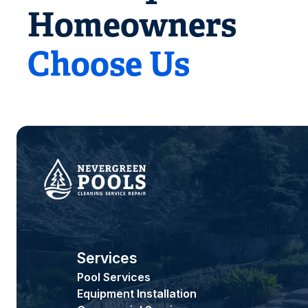
Homeowners
Choose Us
Services
Pool Services
Equipment Installation