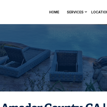
HOME
SERVICES
LOCATIO
pair in Amador County, CA to fix leaks, pressure issues, and
Schedule service with Nevergreen Pools.