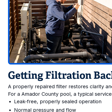
Getting Filtration Ba
A properly repaired filter restores clarity 
For a Amador County pool, a typical service
Leak-free, properly sealed operation
Normal pressure and flow