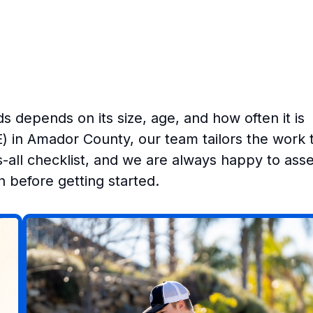
s depends on its size, age, and how often it is
E) in Amador County, our team tailors the work 
ts-all checklist, and we are always happy to ass
 before getting started.