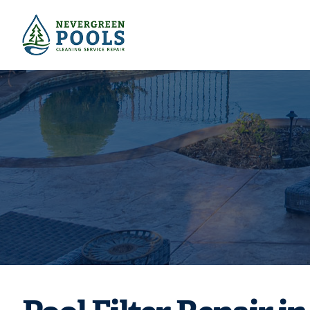
Pool Filter Re