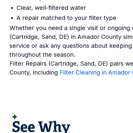
Clear, well-filtered water
A repair matched to your filter type
Whether you need a single visit or ongoing
(Cartridge, Sand, DE) in Amador County sim
service or ask any questions about keeping
throughout the season.
Filter Repairs (Cartridge, Sand, DE) pairs w
County, including
Filter Cleaning in Amador
READ CUSTOMER REVIEWS
See Why