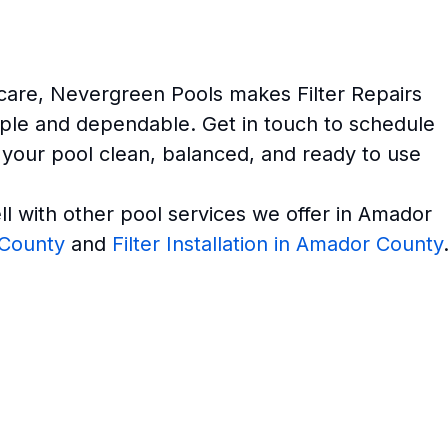
 care, Nevergreen Pools makes Filter Repairs
ple and dependable. Get in touch to schedule
 your pool clean, balanced, and ready to use
ell with other pool services we offer in Amador
 County
and
Filter Installation in Amador County