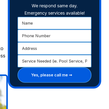
We respond same day.
Emergency services available!
to
ess