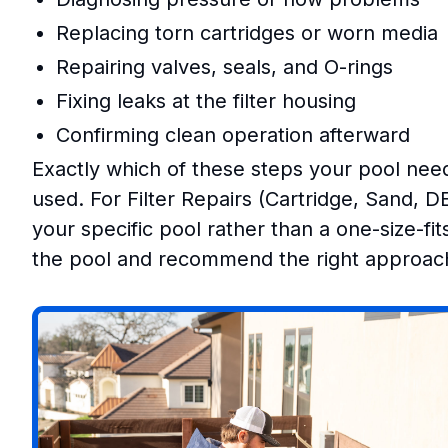
Replacing torn cartridges or worn media
Repairing valves, seals, and O-rings
Fixing leaks at the filter housing
Confirming clean operation afterward
Exactly which of these steps your pool need
used. For Filter Repairs (Cartridge, Sand, D
your specific pool rather than a one-size-fi
the pool and recommend the right approach