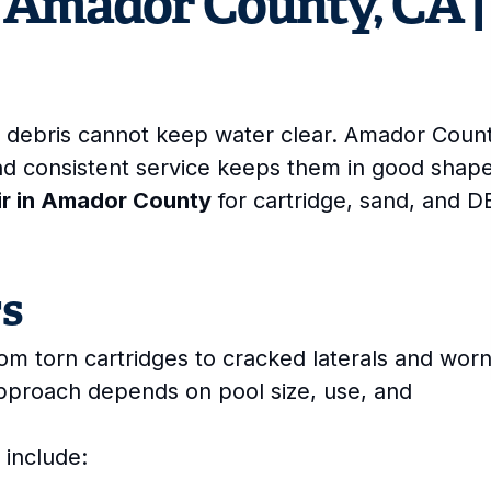
in Amador County, CA |
ses debris cannot keep water clear. Amador Coun
nd consistent service keeps them in good shape
air in Amador County
for cartridge, sand, and D
rs
from torn cartridges to cracked laterals and wor
approach depends on pool size, use, and
 include: