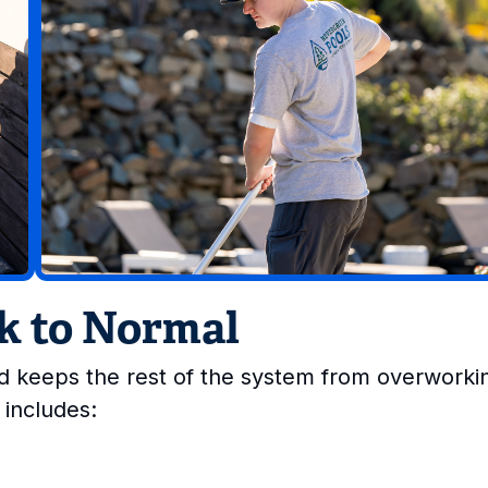
ck to Normal
and keeps the rest of the system from overworki
 includes: