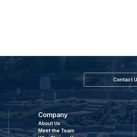
Contact 
Company
About Us
Meet the Team