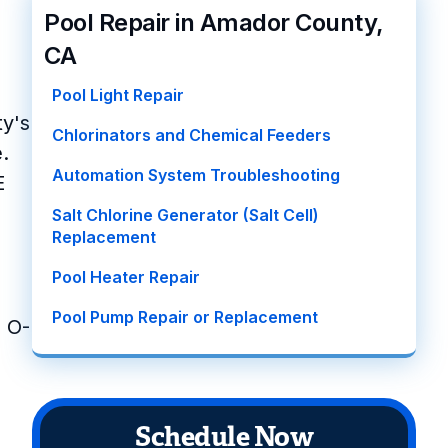
Pool Repair in Amador County,
CA
Pool Light Repair
ty's
Chlorinators and Chemical Feeders
.
Automation System Troubleshooting
E
Salt Chlorine Generator (Salt Cell)
Replacement
Pool Heater Repair
Pool Pump Repair or Replacement
n O-
Schedule Now