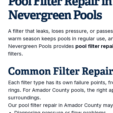
Pool Filter Repair 
Nevergreen Pools
A filter that leaks, loses pressure, or pas
warm season keeps pools in regular use, a
Nevergreen Pools provides
pool filter rep
filters.
Common Filter Repai
Each filter type has its own failure points, 
rings. For Amador County pools, the right 
surroundings.
Our pool filter repair in Amador County may
Diagnosing pressure or flow problems