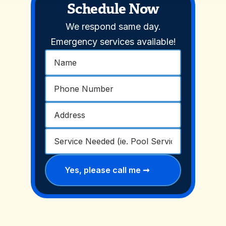
Schedule Now
We respond same day.
Emergency services available!