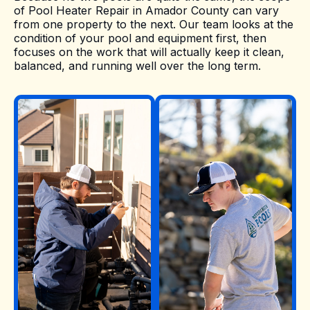
of Pool Heater Repair in Amador County can vary
from one property to the next. Our team looks at the
condition of your pool and equipment first, then
focuses on the work that will actually keep it clean,
balanced, and running well over the long term.