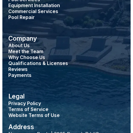
Equipment Installation
Commercial Services
Pool Repair
Company
About Us
Meet the Team
Why Choose Us
Qualifications & Licenses
Reviews
Payments
Legal
Privacy Policy
Terms of Service
Website Terms of Use
Address