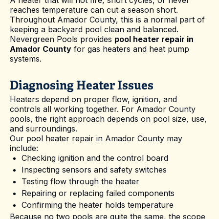
reaches temperature can cut a season short.
Throughout Amador County, this is a normal part of
keeping a backyard pool clean and balanced.
Nevergreen Pools provides
pool heater repair in
Amador County
for gas heaters and heat pump
systems.
Diagnosing Heater Issues
Heaters depend on proper flow, ignition, and
controls all working together. For Amador County
pools, the right approach depends on pool size, use,
and surroundings.
Our pool heater repair in Amador County may
include:
Checking ignition and the control board
Inspecting sensors and safety switches
Testing flow through the heater
Repairing or replacing failed components
Confirming the heater holds temperature
Because no two pools are quite the same, the scope