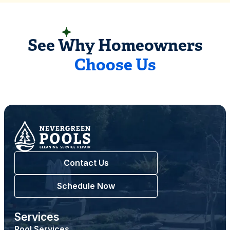
READ CUSTOMER REVIEWS
See Why Homeowners
Choose Us
Contact Us
Schedule Now
Services
Pool Services