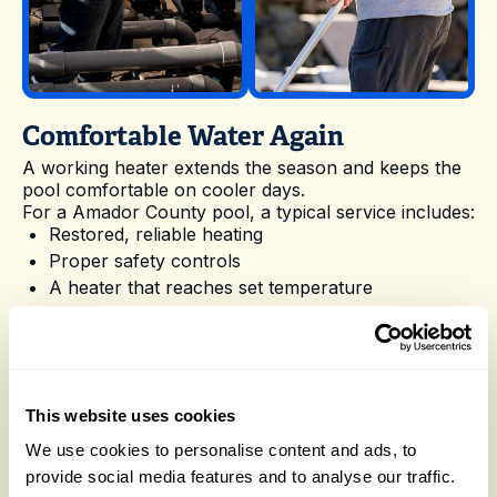
Comfortable Water Again
A working heater extends the season and keeps the
pool comfortable on cooler days.
For a Amador County pool, a typical service includes:
Restored, reliable heating
Proper safety controls
A heater that reaches set temperature
A longer, more comfortable season
Nevergreen Pools takes the hassle out of Pool
Heater Repair in Amador County with reliable
scheduling and experienced technicians who know
local pools. Reach out whenever you are ready to
This website uses cookies
book a visit or want advice on the best way to care
for your pool.
We use cookies to personalise content and ads, to
Homeowners in Amador County often pair Pool
provide social media features and to analyse our traffic.
Heater Repair with related services like
Heater &