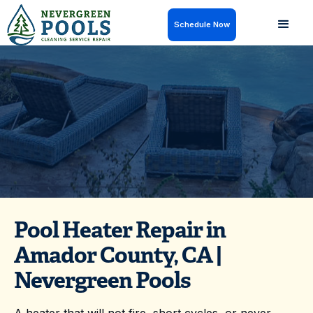
Schedule Now
Need pool heater repair in Amador County, CA?
Nevergreen Pools can help restore comfortable
water temperatures — get on the schedule today.
Pool Heater Repair in
Amador County, CA |
Nevergreen Pools
A heater that will not fire, short cycles, or never