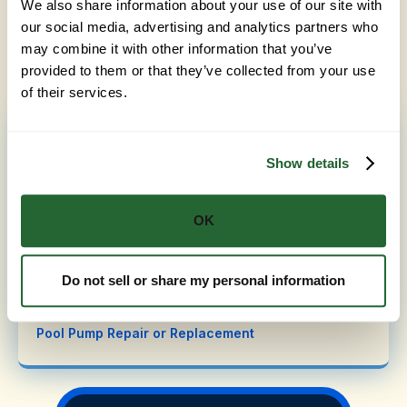
We also share information about your use of our site with
Heat Pump Installation in Amador County
and
our social media, advertising and analytics partners who
Automation Troubleshooting in Amador County
. Ask
may combine it with other information that you’ve
us about taking care of more than one during the
same visit.
provided to them or that they’ve collected from your use
of their services.
Pool Repair in Amador County, CA
Show details
Pool Light Repair
Chlorinators and Chemical Feeders
OK
Automation System Troubleshooting
Salt Chlorine Generator (Salt Cell) Replacement
Do not sell or share my personal information
Filter Repairs (Cartridge, Sand, DE)
Pool Pump Repair or Replacement