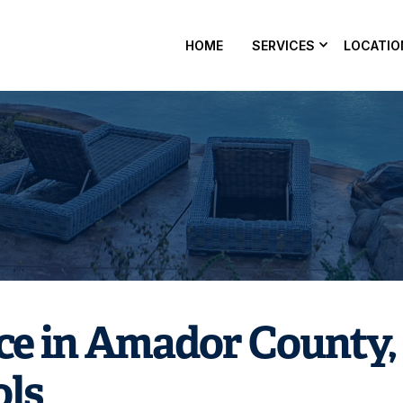
HOME
SERVICES
LOCATIO
balancing in Amador County, CA? Nevergreen Pools can hel
ne, and alkalinity for safe, clear water — get on the schedule
ce in Amador County,
ols