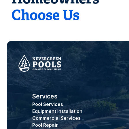
Choose Us
Services
Pool Services
Equipment Installation
Commercial Services
Pool Repair