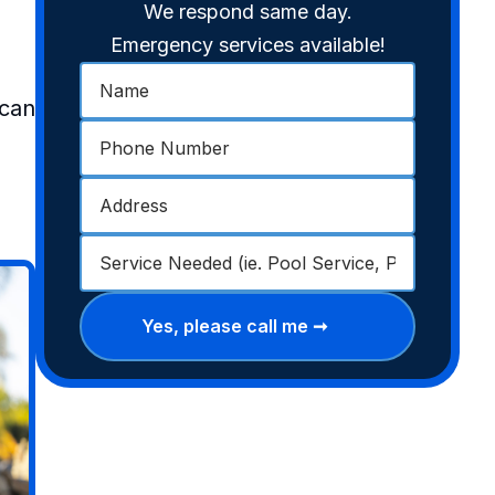
We respond same day.
Emergency services available!
 can