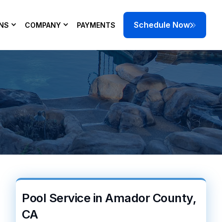
Schedule Now
NS
COMPANY
PAYMENTS
p correct pH,
 today.
Pool Service in Amador County,
CA