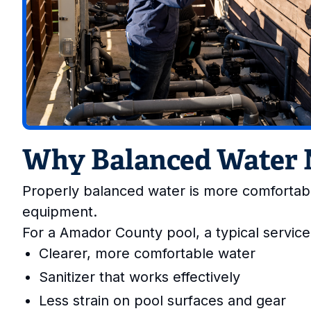
Why Balanced Water 
Properly balanced water is more comfortabl
equipment.
For a Amador County pool, a typical service
Clearer, more comfortable water
Sanitizer that works effectively
Less strain on pool surfaces and gear