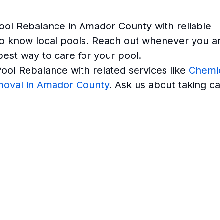
ool Rebalance in Amador County with reliable
o know local pools. Reach out whenever you a
best way to care for your pool.
ol Rebalance with related services like
Chemi
moval in Amador County
. Ask us about taking c