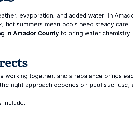
weather, evaporation, and added water. In Amad
ek, hot summers mean pools need steady care.
ng in Amador County
to bring water chemistry
rects
s working together, and a rebalance brings ea
the right approach depends on pool size, use,
 include: