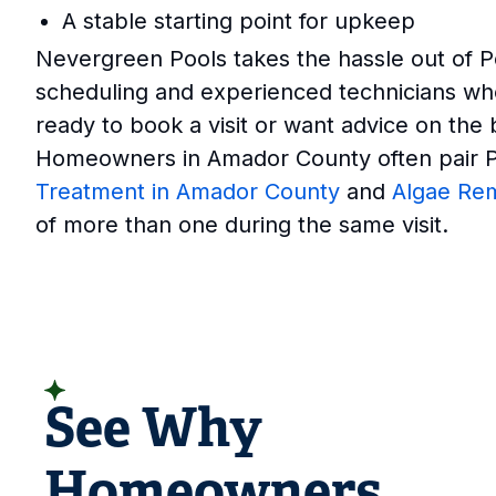
A stable starting point for upkeep
Nevergreen Pools takes the hassle out of P
scheduling and experienced technicians wh
ready to book a visit or want advice on the 
Homeowners in Amador County often pair Po
Treatment in Amador County
and
Algae Re
of more than one during the same visit.
READ CUSTOMER REVIEWS
See Why
Homeowners