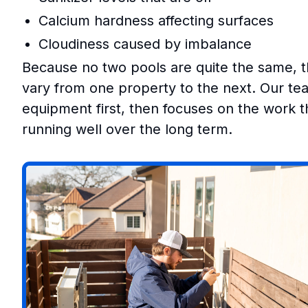
Calcium hardness affecting surfaces
Cloudiness caused by imbalance
Because no two pools are quite the same, 
vary from one property to the next. Our tea
equipment first, then focuses on the work th
running well over the long term.