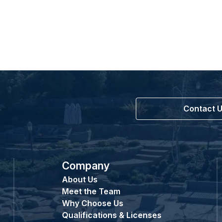
Contact 
Company
About Us
Meet the Team
Why Choose Us
Qualifications & Licenses