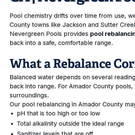
Pool chemistry drifts over time from use, 
County towns like Jackson and Sutter Cre
Nevergreen Pools provides
pool rebalanci
back into a safe, comfortable range.
What a Rebalance Cor
Balanced water depends on several reading
back into range. For Amador County pools, 
surroundings.
Our pool rebalancing in Amador County may
pH that is too high or too low
Total alkalinity outside the ideal range
Sanitizer levels that are off