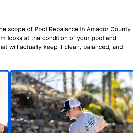
the scope of Pool Rebalance in Amador County
m looks at the condition of your pool and
at will actually keep it clean, balanced, and