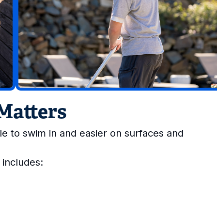
Matters
e to swim in and easier on surfaces and
 includes: