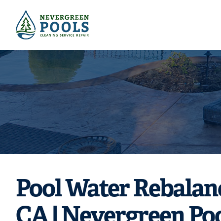
Need pool re
chlori
Pool Water Rebalan
CA | Nevergreen Po