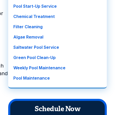
Pool Start-Up Service
or
Chemical Treatment
Filter Cleaning
Algae Removal
Saltwater Pool Service
Green Pool Clean-Up
ch
Weekly Pool Maintenance
 and
Pool Maintenance
Schedule Now