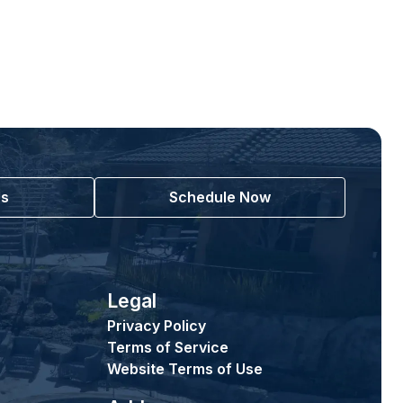
Us
Schedule Now
Legal
Privacy Policy
Terms of Service
Website Terms of Use