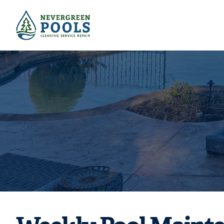
Need weekly p
your w