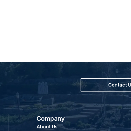
Contact 
Company
About Us