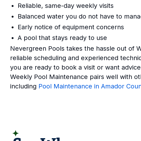
Reliable, same-day weekly visits
Balanced water you do not have to man
Early notice of equipment concerns
A pool that stays ready to use
Nevergreen Pools takes the hassle out of 
reliable scheduling and experienced techn
you are ready to book a visit or want advice
Weekly Pool Maintenance pairs well with ot
including
Pool Maintenance in Amador Coun
READ CUSTOMER REVIEWS