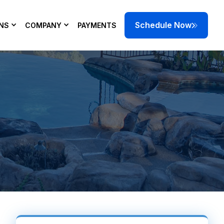
Schedule Now
NS
COMPANY
PAYMENTS
 can help keep
 today.