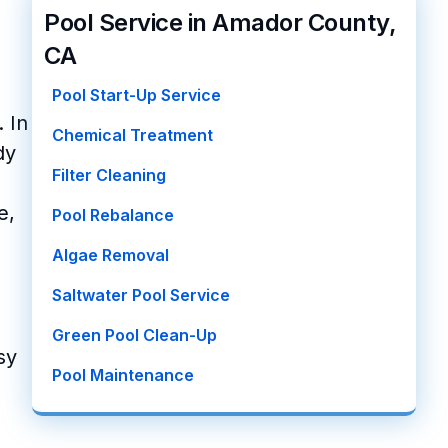
Pool Service in Amador County,
CA
Pool Start-Up Service
 In
Chemical Treatment
dy
Filter Cleaning
e,
Pool Rebalance
Algae Removal
Saltwater Pool Service
Green Pool Clean-Up
sy
Pool Maintenance