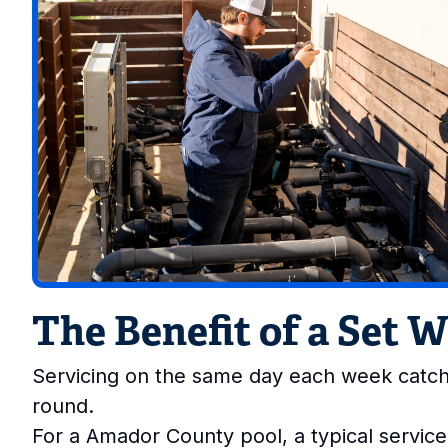
The Benefit of a Set 
Servicing on the same day each week catch
round.
For a Amador County pool, a typical service