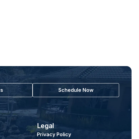
Us
Schedule Now
Legal
Privacy Policy