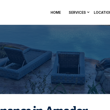
HOME
SERVICES
LOCATIO
ool maintenance in Amador County, CA? Nevergreen Pools
ater balanced and ready every week — get on the schedule