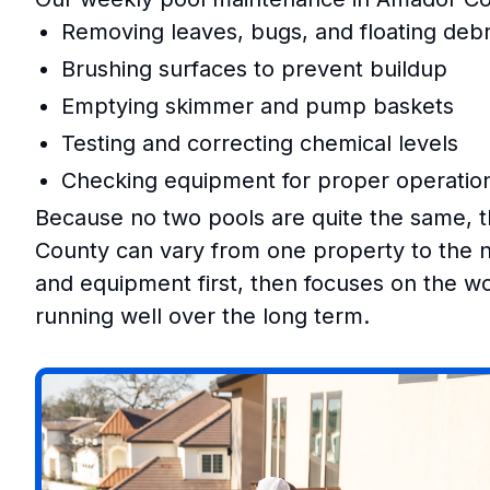
Removing leaves, bugs, and floating debr
Brushing surfaces to prevent buildup
Emptying skimmer and pump baskets
Testing and correcting chemical levels
Checking equipment for proper operatio
Because no two pools are quite the same, 
County can vary from one property to the ne
and equipment first, then focuses on the wor
running well over the long term.