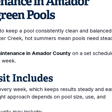
enance in Amador
green Pools
to keep a pool consistently clean and balanced.
ter Creek, hot summers mean pools need stea
aintenance in Amador County
on a set schedul
h week.
it Includes
t every week, which keeps results steady and ea
ight approach depends on pool size, use, and
unty may include: