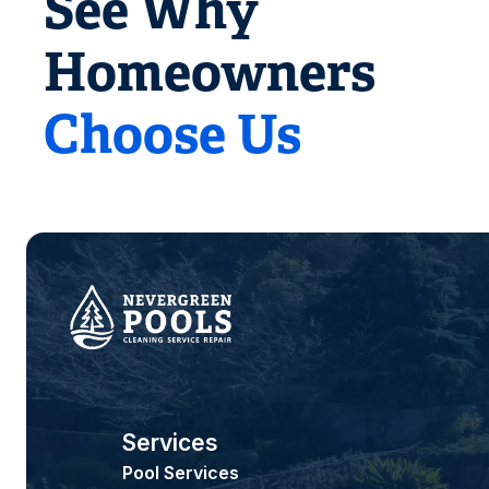
See Why
Homeowners
Choose Us
Services
Pool Services