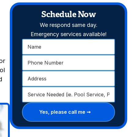
Schedule Now
We respond same day.
Emergency services available!
or
ol
d