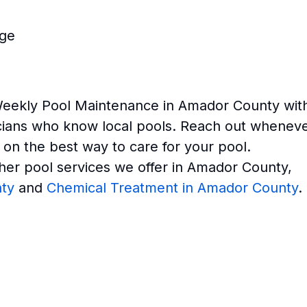
age
Weekly Pool Maintenance in Amador County wit
icians who know local pools. Reach out whenev
 on the best way to care for your pool.
her pool services we offer in Amador County,
ty
and
Chemical Treatment in Amador County
.