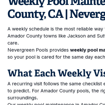
Weekly Pool Maint
County, CA | Never
A weekly schedule is the most reliable way 
Amador County towns like Jackson and Sut
care.
Nevergreen Pools provides
weekly pool m
so your pool is cared for the same day eac
What Each Weekly Vis
A recurring visit follows the same checklis
to predict. For Amador County pools, the r
surroundings.
Our weekly pool maintenance in Amador Co