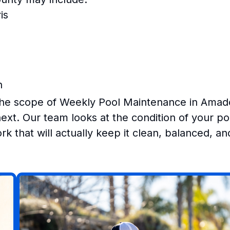
is
n
the scope of Weekly Pool Maintenance in Amad
xt. Our team looks at the condition of your po
k that will actually keep it clean, balanced, an