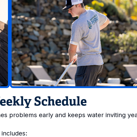
Weekly Schedule
es problems early and keeps water inviting ye
 includes: